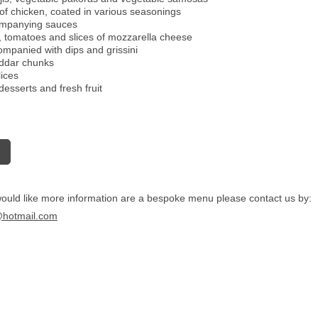
 of chicken, coated in various seasonings
companying sauces
s, tomatoes and slices of mozzarella cheese
ompanied with dips and grissini
eddar chunks
ices
desserts and fresh fruit
would like more information are a bespoke menu please contact us by:
@hotmail.com