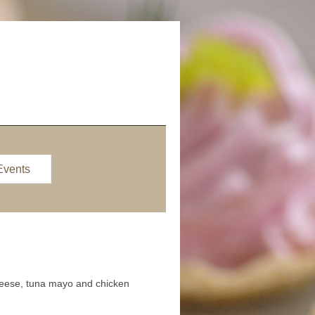
Events
cheese, tuna mayo and chicken