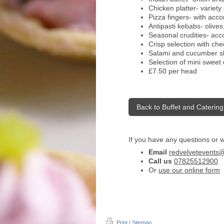
Chicken platter- variety
Pizza fingers- with ac
Antipasti kebabs- olive
Seasonal crudities- acc
Crisp selection with ch
Salami and cucumber sl
Selection of mini sweet 
£7.50 per head
Back to Buffet and Catering
If you have any questions or 
Email
redvelvetevents
Call us
07825512900
Or
use our online form
Print
|
Sitemap