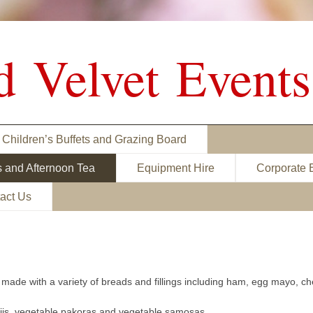
d Velvet Events
Children’s Buffets and Grazing Board
s and Afternoon Tea
Equipment Hire
Corporate 
act Us
made with a variety of breads and fillings including ham, egg mayo, 
ajis, vegetable pakoras and vegetable samosas