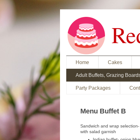
Re
Home
Cakes
Adult Buffets, Grazing Board
Party Packages
Cont
Menu Buffet B
Sandwich and wrap selection- 
with salad garnish
Indian buffet- onion bh